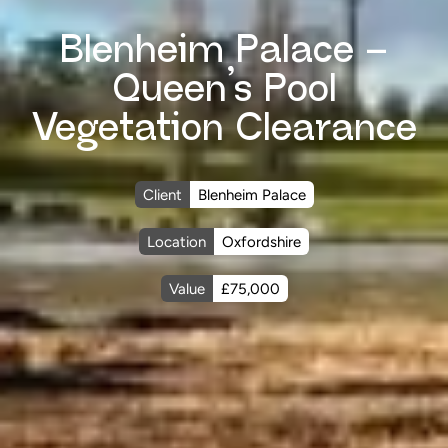
Blenheim Palace –
Queen’s Pool
Vegetation Clearance
Client
Blenheim Palace
Location
Oxfordshire
Value
£75,000