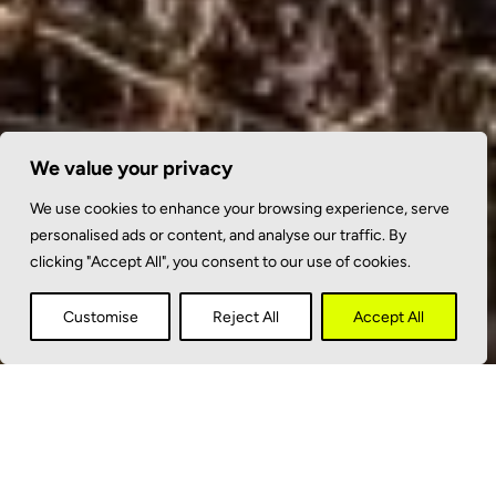
We value your privacy
We use cookies to enhance your browsing experience, serve
personalised ads or content, and analyse our traffic. By
clicking "Accept All", you consent to our use of cookies.
Customise
Reject All
Accept All