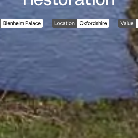
Blenheim Palace
Location
Oxfordshire
Value