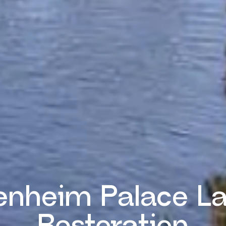
enheim Palace L
Restoration