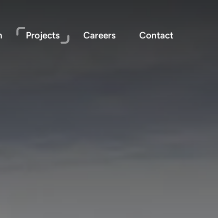
n
Projects
Careers
Contact