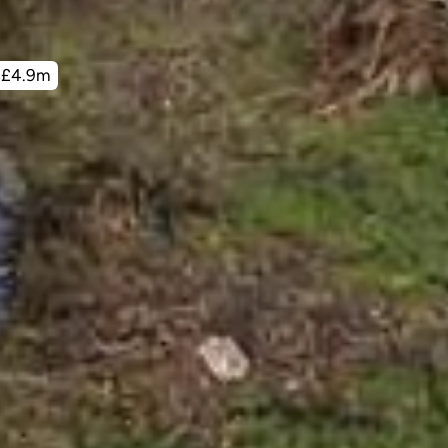
£4.9m