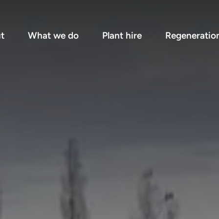
t
What we do
Plant hire
Regeneratio