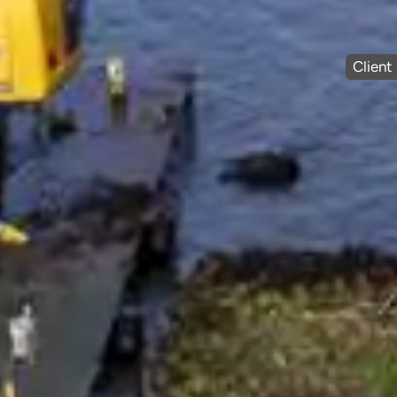
Client